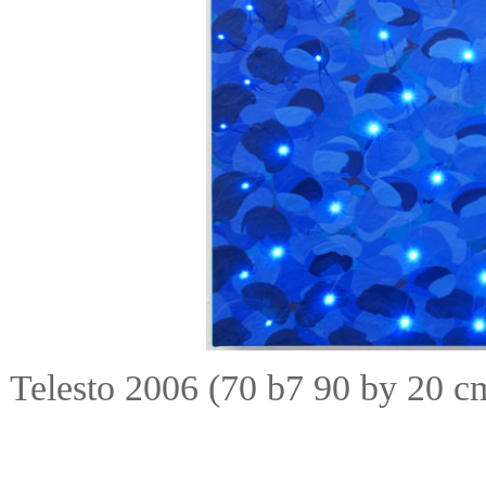
Telesto 2006 (70 b7 90 by 20 