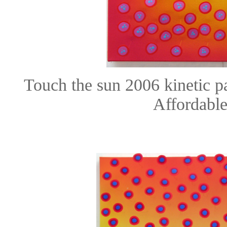
Touch the sun 2006 kinetic 
Affordable