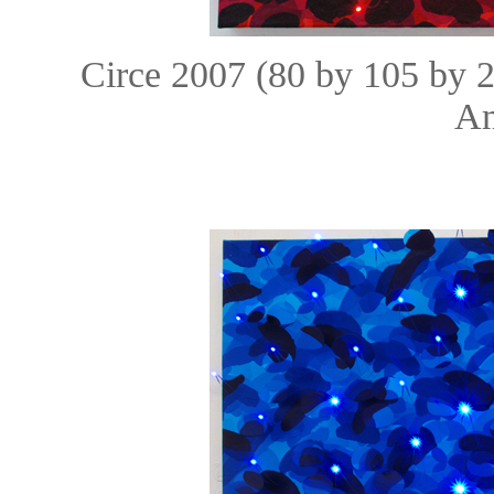
Circe 2007 (80 by 105 by 
Am