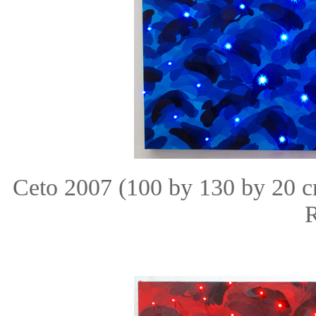
Ceto 2007 (100 by 130 by 20 