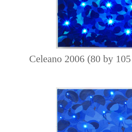
Celeano 2006 (80 by 105