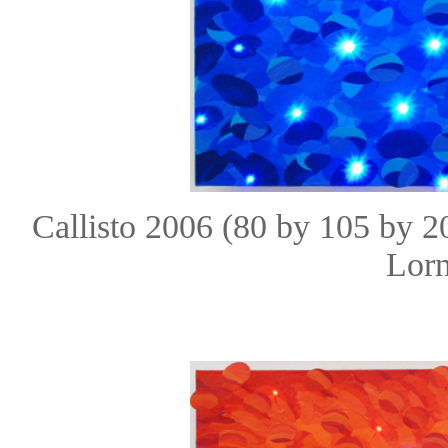
Callisto 2006 (80 by 105 by 
Lorn