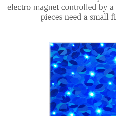
electro magnet controlled by a
pieces need a small f