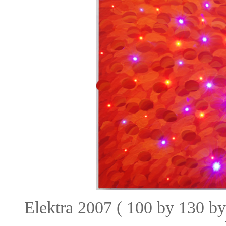
Elektra 2007 ( 100 by 130 b