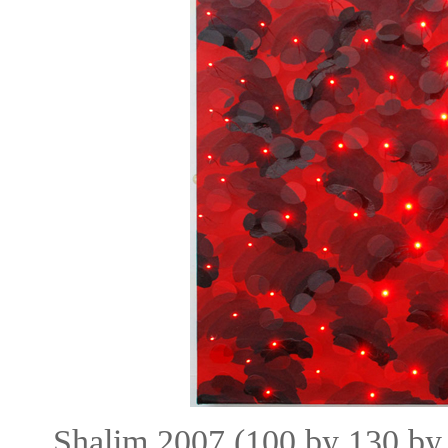
Shalim 2007 (100 by 130 by