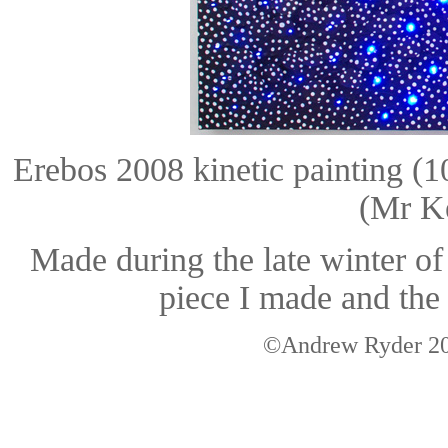
Erebos 2008 kinetic painting 
(Mr Ke
Made during the late winter o
piece I made and the 
©Andrew Ryder 200