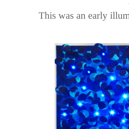
This was an early illu