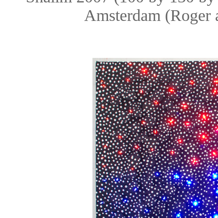
Amsterdam (Roger 