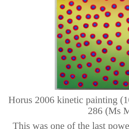
Horus 2006 kinetic painting 
286 (Ms M
This was one of the last powe