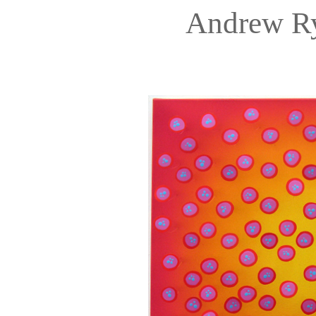
Andrew R